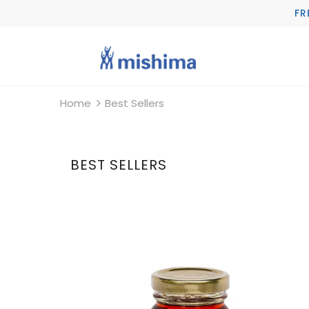
FR
Home
Best Sellers
BEST SELLERS