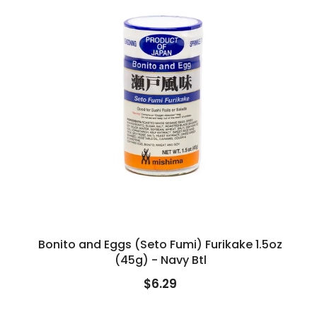
Bonito and Eggs (Seto Fumi) Furikake 1.5oz
(45g) - Navy Btl
$6.29