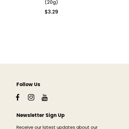
(20g)
$3.29
Follow Us
Newsletter Sign Up
Receive our latest updates about our