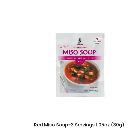
Red Miso Soup-3 Servings 1.05oz (30g)