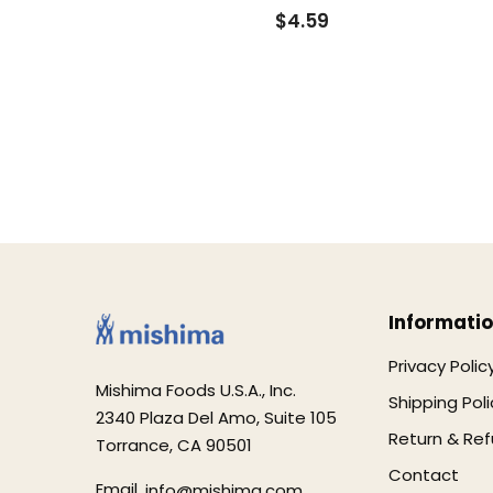
$4.59
Informati
Privacy Polic
Mishima Foods U.S.A., Inc.
Shipping Poli
2340 Plaza Del Amo, Suite 105
Return & Ref
Torrance, CA 90501
Contact
Email.
info@mishima.com