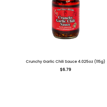
Crunchy Garlic Chili Sauce 4.025oz (115g)
$6.79