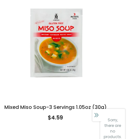
Mixed Miso Soup-3 Servings 1.05oz (30g)
$4.59
Sorry,
there are
no
products.