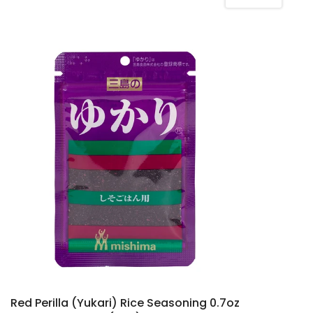
Red Perilla (Yukari) Rice Seasoning 0.7oz