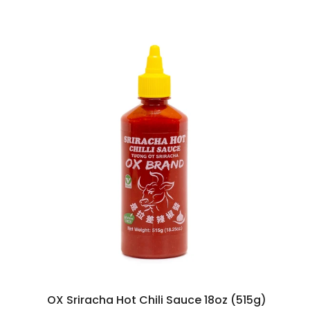
OX Sriracha Hot Chili Sauce 18oz (515g)