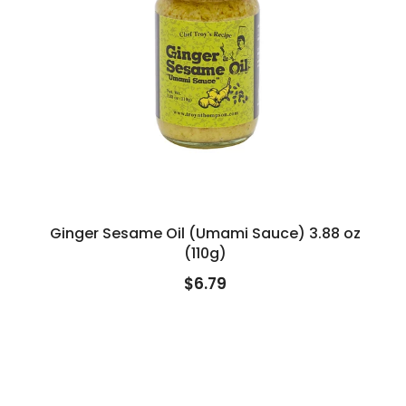
Ginger Sesame Oil (Umami Sauce) 3.88 oz
(110g)
$6.79