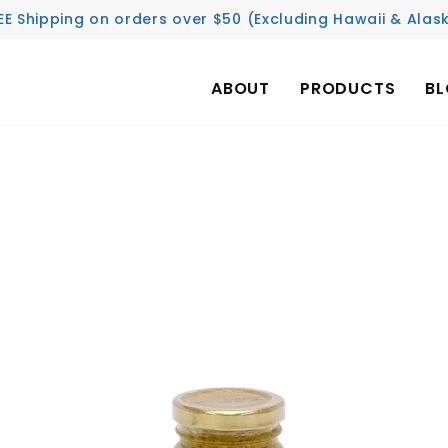
EE Shipping on orders over $50 (Excluding Hawaii & Alas
ABOUT
PRODUCTS
B