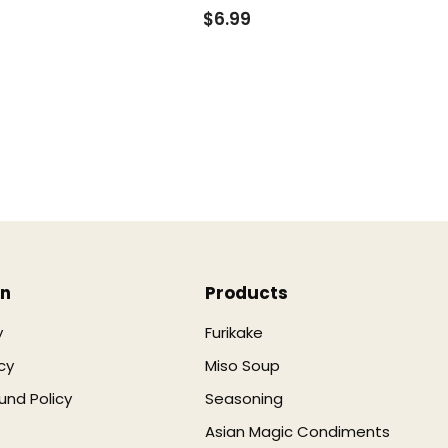
$6.99
on
Products
y
Furikake
cy
Miso Soup
und Policy
Seasoning
Asian Magic Condiments