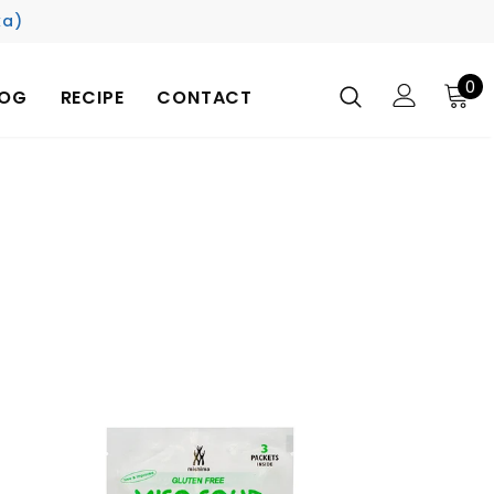
ka)
0
LOG
RECIPE
CONTACT