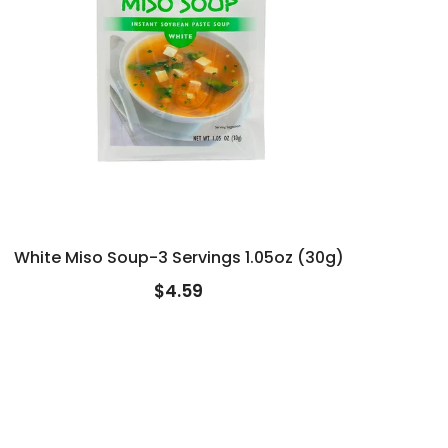
White Miso Soup-3 Servings 1.05oz (30g)
$4.59