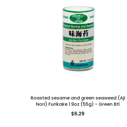
Roasted sesame and green seaweed (Aji
Nori) Furikake 1.9oz (55g) - Green Btl
$6.29