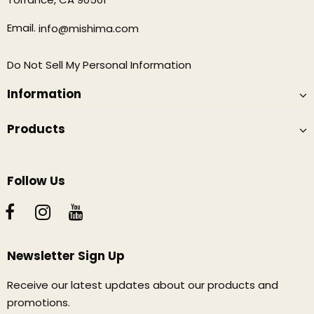
Email.
info@mishima.com
Do Not Sell My Personal Information
Information
Products
Follow Us
Newsletter Sign Up
Receive our latest updates about our products and
promotions.