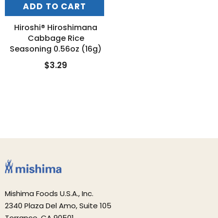
ADD TO CART
Hiroshi® Hiroshimana
Cabbage Rice
Seasoning 0.56oz (16g)
$3.29
Mishima Foods U.S.A., Inc.
2340 Plaza Del Amo, Suite 105
Torrance, CA 90501