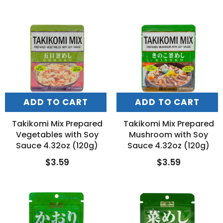
ADD TO CART
ADD TO CART
Takikomi Mix Prepared
Takikomi Mix Prepared
Vegetables with Soy
Mushroom with Soy
Sauce 4.32oz (120g)
Sauce 4.32oz (120g)
$3.59
$3.59