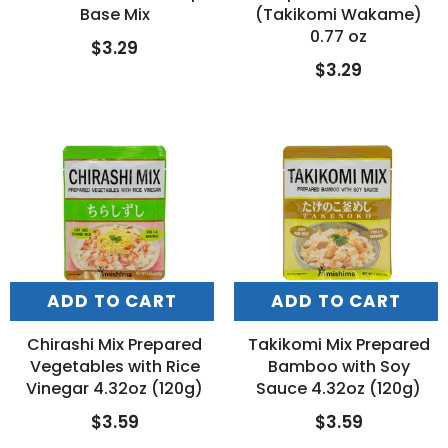
Base Mix
(Takikomi Wakame)
0.77 oz
$3.29
$3.29
ADD TO CART
ADD TO CART
Chirashi Mix Prepared
Takikomi Mix Prepared
Vegetables with Rice
Bamboo with Soy
Vinegar 4.32oz (120g)
Sauce 4.32oz (120g)
$3.59
$3.59