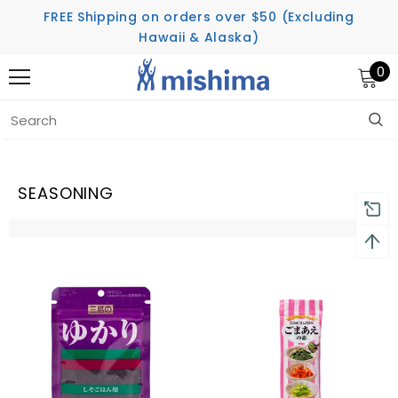
FREE Shipping on orders over $50 (Excluding
Hawaii & Alaska)
0
Home
Seasoning
SEASONING