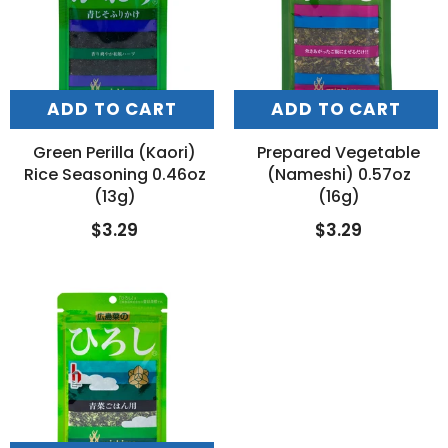
ADD TO CART
ADD TO CART
Green Perilla (Kaori)
Prepared Vegetable
Rice Seasoning 0.46oz
(Nameshi) 0.57oz
(13g)
(16g)
$3.29
$3.29