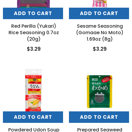
ADD TO CART
ADD TO CART
Red Perilla (Yukari)
Sesame Seasoning
Rice Seasoning 0.7oz
(Gomaae No Moto)
(20g)
1.69oz (8g)
$3.29
$3.29
ADD TO CART
ADD TO CART
Powdered Udon Soup
Prepared Seaweed