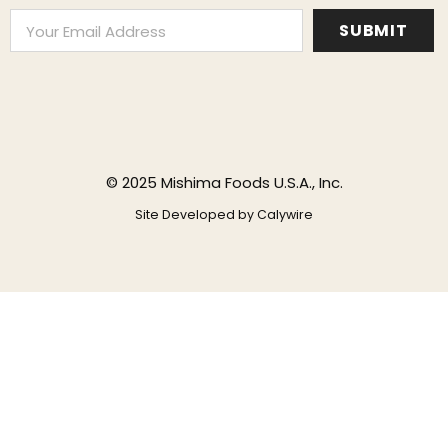
© 2025 Mishima Foods U.S.A., Inc.
Site Developed by
Calywire