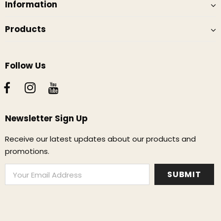
Information
Products
Follow Us
Newsletter Sign Up
Receive our latest updates about our products and
promotions.