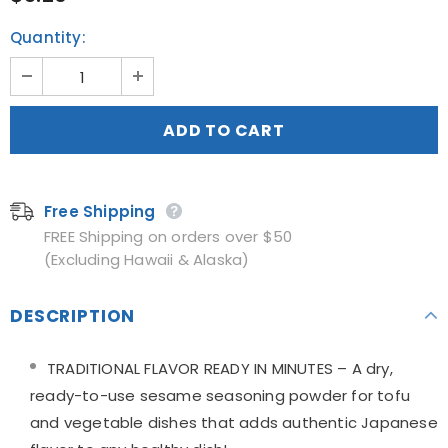
Quantity:
Free Shipping
FREE Shipping on orders over $50
(Excluding Hawaii & Alaska)
DESCRIPTION
TRADITIONAL FLAVOR READY IN MINUTES – A dry,
ready-to-use sesame seasoning powder for tofu
and vegetable dishes that adds authentic Japanese