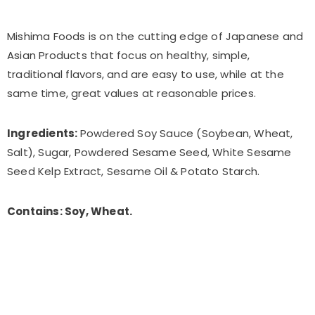
Mishima Foods is on the cutting edge of Japanese and
Asian Products that focus on healthy, simple,
traditional flavors, and are easy to use, while at the
same time, great values at reasonable prices.
Ingredients:
Powdered Soy Sauce (Soybean, Wheat,
Salt), Sugar, Powdered Sesame Seed, White Sesame
Seed Kelp Extract, Sesame Oil & Potato Starch.
Contains: Soy, Wheat.