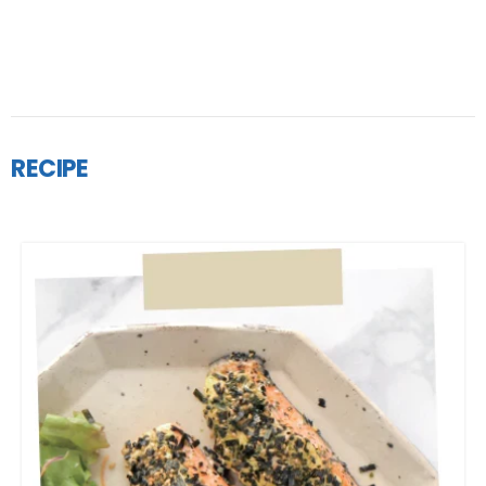
RECIPE