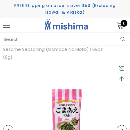
FREE Shipping on orders over $50 (Excluding
Hawaii & Alaska)
0
Home
Seasoning
Sesame Seasoning (Gomaae No Moto) 1.69oz
(8g)