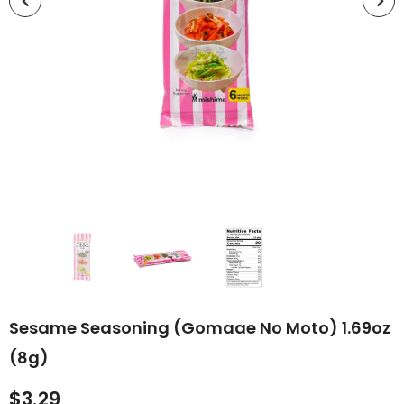
Sesame Seasoning (Gomaae No Moto) 1.69oz
(8g)
$3.29