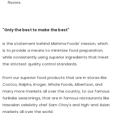
flavors.
"Only the best to make the best"
is the statement behind Mishima Foods' mission, which
is to provide a means to minimize food preparation,
while consistently using superior ingredients that meet
the strictest quality control standards.
From our superior food products that are in stores like
Costco, Ralphs, Kroger, Whole Foods, Albertson, and
many more markets all over the country, to our famous
furikake seasonings, that are in famous restaurants like
Hawaiian celebrity chef Sam Choy’s and high-end Asian
markets all over the world.