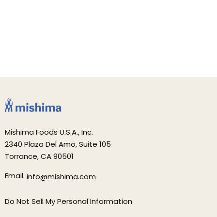
Mishima Foods U.S.A., Inc.
2340 Plaza Del Amo, Suite 105
Torrance, CA 90501
Email.
info@mishima.com
Do Not Sell My Personal Information