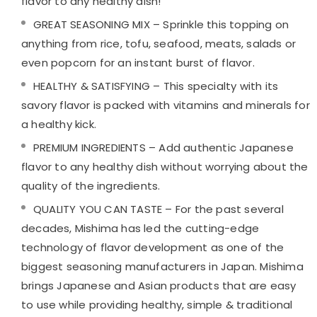
flavor to any healthy dish!
GREAT SEASONING MIX – Sprinkle this topping on
anything from rice, tofu, seafood, meats, salads or
even popcorn for an instant burst of flavor.
HEALTHY & SATISFYING – This specialty with its
savory flavor is packed with vitamins and minerals for
a healthy kick.
PREMIUM INGREDIENTS – Add authentic Japanese
flavor to any healthy dish without worrying about the
quality of the ingredients.
QUALITY YOU CAN TASTE – For the past several
decades, Mishima has led the cutting-edge
technology of flavor development as one of the
biggest seasoning manufacturers in Japan. Mishima
brings Japanese and Asian products that are easy
to use while providing healthy, simple & traditional