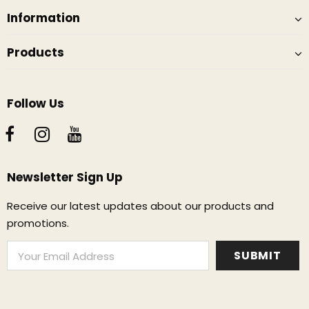
Information
Products
Follow Us
Newsletter Sign Up
Receive our latest updates about our products and
promotions.