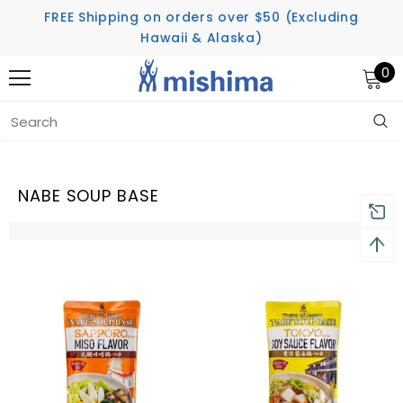
FREE Shipping on orders over $50 (Excluding
Hawaii & Alaska)
0
Home
Nabe Soup Base
NABE SOUP BASE