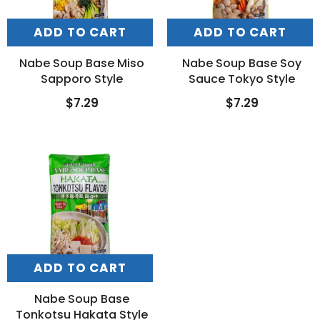
ADD TO CART
ADD TO CART
Nabe Soup Base Miso
Nabe Soup Base Soy
Sapporo Style
Sauce Tokyo Style
$7.29
$7.29
ADD TO CART
Nabe Soup Base
Tonkotsu Hakata Style