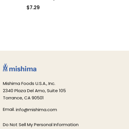
$7.29
Mishima Foods U.S.A., Inc.
2340 Plaza Del Amo, Suite 105
Torrance, CA 90501
Email.
info@mishima.com
Do Not Sell My Personal Information