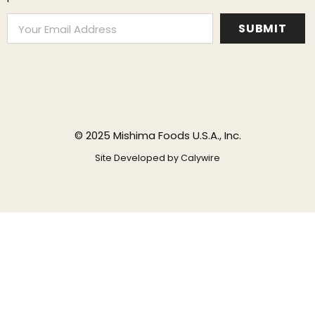
© 2025 Mishima Foods U.S.A., Inc.
Site Developed by
Calywire