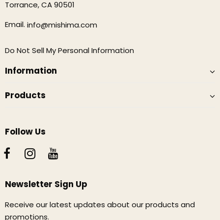
Torrance, CA 90501
Email.
info@mishima.com
Do Not Sell My Personal Information
Information
Products
Follow Us
Newsletter Sign Up
Receive our latest updates about our products and
promotions.