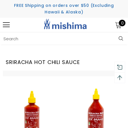
FREE Shipping on orders over $50 (Excluding
Hawaii & Alaska)
0
Home
Sriracha Hot Chili Sauce
SRIRACHA HOT CHILI SAUCE