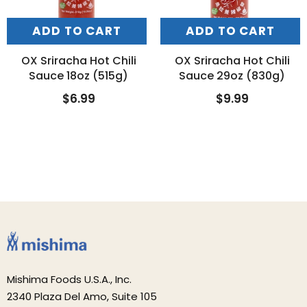
ADD TO CART
ADD TO CART
OX Sriracha Hot Chili
OX Sriracha Hot Chili
Sauce 18oz (515g)
Sauce 29oz (830g)
$6.99
$9.99
Mishima Foods U.S.A., Inc.
2340 Plaza Del Amo, Suite 105