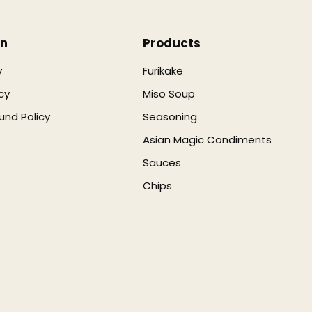
on
Products
y
Furikake
cy
Miso Soup
und Policy
Seasoning
Asian Magic Condiments
Sauces
Chips