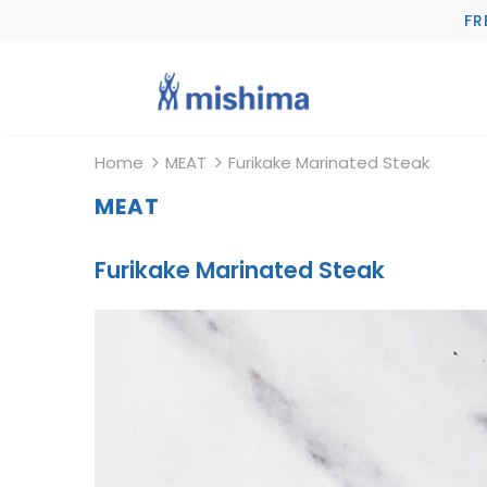
FR
Home
MEAT
Furikake Marinated Steak
MEAT
Furikake Marinated Steak