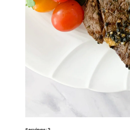
Servings: 2