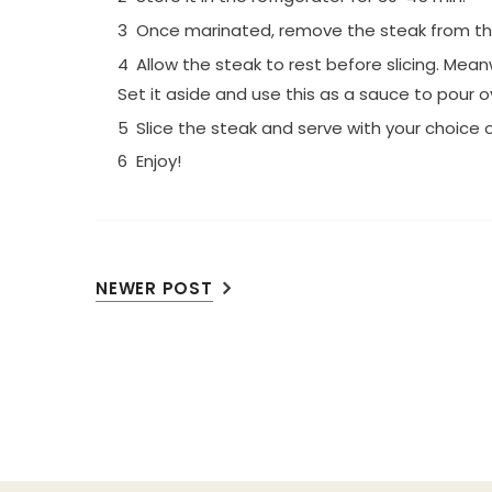
Once marinated, remove the steak from the b
Allow the steak to rest before slicing. Mea
Set it aside and use this as a sauce to pour o
Slice the steak and serve with your choice o
Enjoy!
NEWER POST