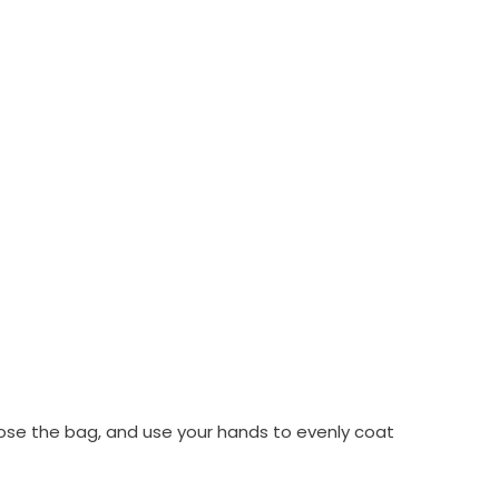
 close the bag, and use your hands to evenly coat