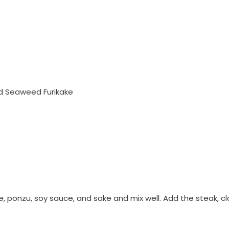
d Seaweed Furikake
kake, ponzu, soy sauce, and sake and mix well. Add the steak,