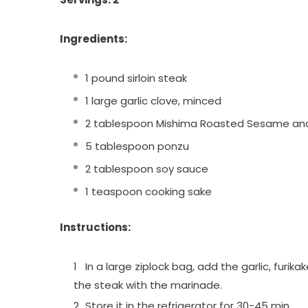
Ingredients:
1 pound sirloin steak
1 large garlic clove, minced
2 tablespoon Mishima Roasted Sesame an
5 tablespoon ponzu
2 tablespoon soy sauce
1 teaspoon cooking sake
Instructions:
In a large ziplock bag, add the garlic, furi
the steak with the marinade.
Store it in the refrigerator for 30-45 min.