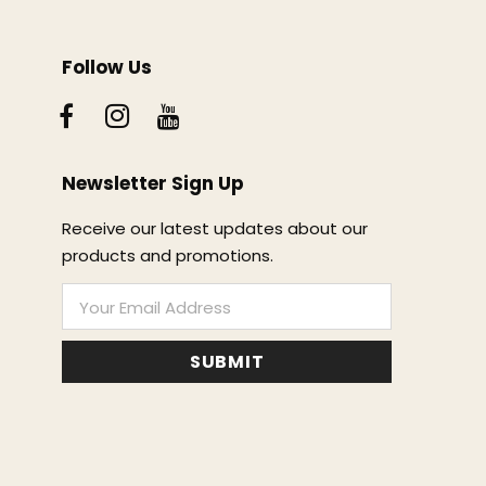
Follow Us
Newsletter Sign Up
Receive our latest updates about our
products and promotions.