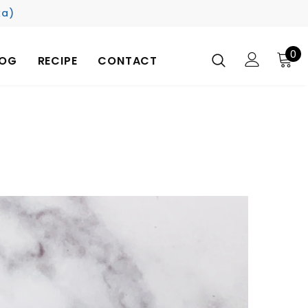
ka)
0
LOG
RECIPE
CONTACT