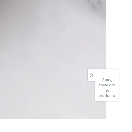
Sorry,
there are
no
products.