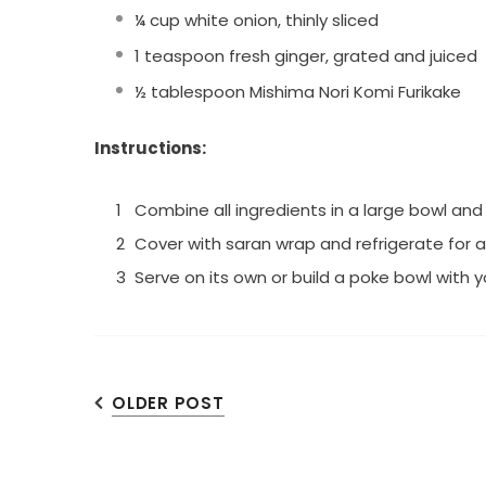
¼ cup white onion, thinly sliced
1 teaspoon fresh ginger, grated and juiced
½ tablespoon Mishima Nori Komi Furikake
Instructions:
Combine all ingredients in a large bowl an
Cover with saran wrap and refrigerate for 
Serve on its own or build a poke bowl with y
OLDER POST