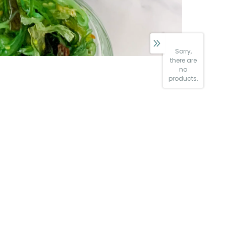
Sorry,
there are
no
products.