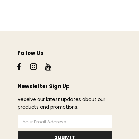
Follow Us
Newsletter Sign Up
Receive our latest updates about our
products and promotions.