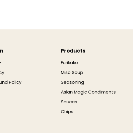
on
Products
y
Furikake
cy
Miso Soup
und Policy
Seasoning
Asian Magic Condiments
Sauces
Chips