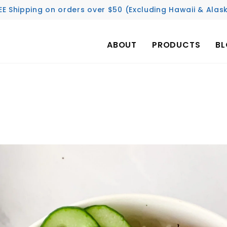
EE Shipping on orders over $50 (Excluding Hawaii & Alas
ABOUT
PRODUCTS
B