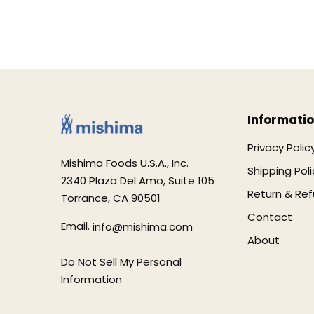
Informati
Privacy Polic
Mishima Foods U.S.A., Inc.
Shipping Poli
2340 Plaza Del Amo, Suite 105
Return & Ref
Torrance, CA 90501
Contact
Email.
info@mishima.com
About
Do Not Sell My Personal
Information