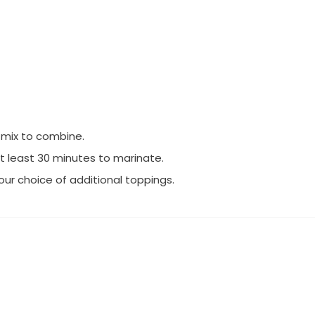
d mix to combine.
at least 30 minutes to marinate.
our choice of additional toppings.