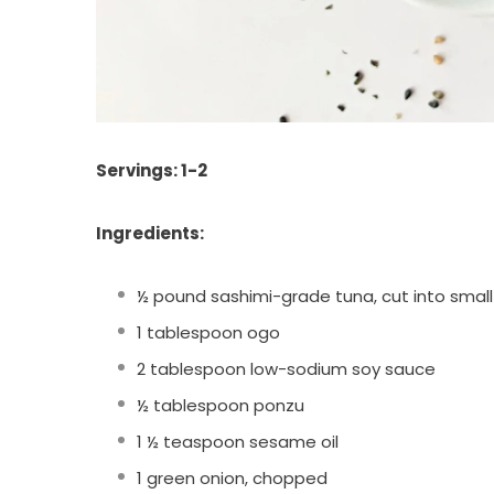
Servings: 1-2
Ingredients:
½ pound sashimi-grade tuna, cut into smal
1 tablespoon ogo
2 tablespoon low-sodium soy sauce
½ tablespoon ponzu
1 ½ teaspoon sesame oil
1 green onion, chopped