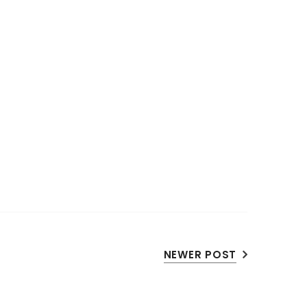
NEWER POST