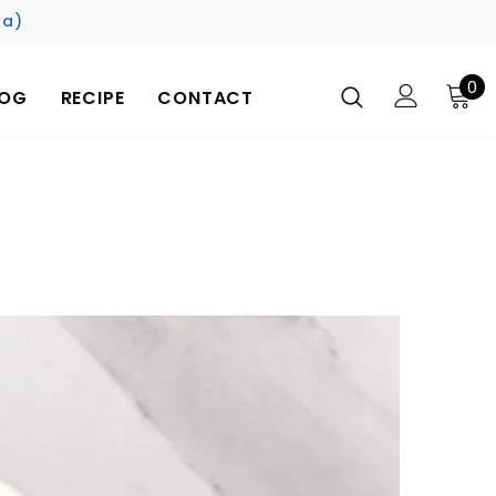
ka)
0
LOG
RECIPE
CONTACT