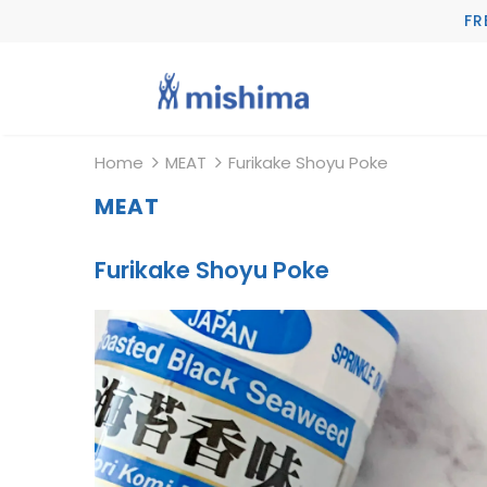
FR
Home
MEAT
Furikake Shoyu Poke
MEAT
Furikake Shoyu Poke