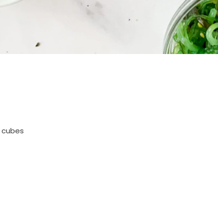
l cubes