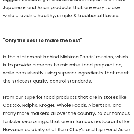
Japanese and Asian products that are easy to use
while providing healthy, simple & traditional flavors.
"Only the best to make the best"
is the statement behind Mishima Foods' mission, which
is to provide a means to minimize food preparation,
while consistently using superior ingredients that meet
the strictest quality control standards.
From our superior food products that are in stores like
Costco, Ralphs, Kroger, Whole Foods, Albertson, and
many more markets all over the country, to our famous
furikake seasonings, that are in famous restaurants like
Hawaiian celebrity chef Sam Choy’s and high-end Asian