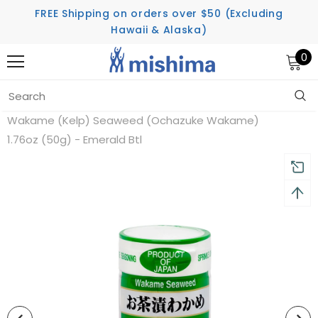
FREE Shipping on orders over $50 (Excluding
Hawaii & Alaska)
0
Home
Featured Products
Wakame (Kelp) Seaweed (Ochazuke Wakame)
1.76oz (50g) - Emerald Btl