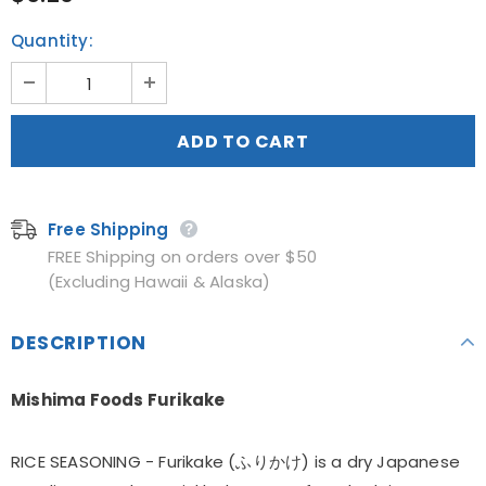
Quantity:
Free Shipping
FREE Shipping on orders over $50
(Excluding Hawaii & Alaska)
DESCRIPTION
Mishima Foods Furikake
RICE SEASONING - Furikake (ふりかけ) is a dry Japanese