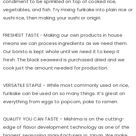
condiment to be sprinkled on top of cooked rice,
vegetables, and fish. Try mixing furikake into plain rice or
sushi rice, then making your sushi or onigiri.
FRESHEST TASTE - Making our own products in house
means we can process ingredients as we need them.
Our bonito is kept whole until we need it to keep it
fresh. The black seaweed is purchased dried and we
cook just the amount needed for production.
VERSATILE STAPLE - While most commonly used on rice,
furikake can be used on so many things. It’s great on
everything from eggs to popcorn, poke to ramen.
QUALITY YOU CAN TASTE – Mishima is on the cutting-
edge of flavor development technology as one of the
biggest seasoning manufacturers in Japan. We make