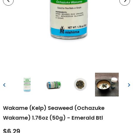
Wakame (Kelp) Seaweed (Ochazuke
Wakame) 1.76oz (50g) - Emerald Btl
$6.29