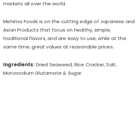
markets all over the world.
Mishima Foods is on the cutting edge of Japanese and
Asian Products that focus on healthy, simple,
traditional flavors, and are easy to use, while at the
same time, great values at reasonable prices.
Ingredients:
Dried Seaweed, Rice Cracker, Salt,
Monosodium Glutamate & Sugar.