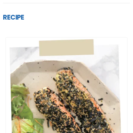
RECIPE