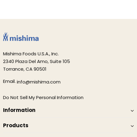
Mishima Foods U.S.A., Inc.
2340 Plaza Del Amo, Suite 105
Torrance, CA 90501
Email.
info@mishima.com
Do Not Sell My Personal Information
Information
Products