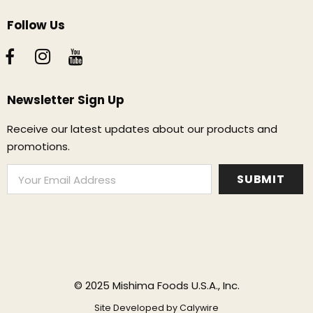
Follow Us
Newsletter Sign Up
Receive our latest updates about our products and
promotions.
© 2025 Mishima Foods U.S.A., Inc.
Site Developed by
Calywire