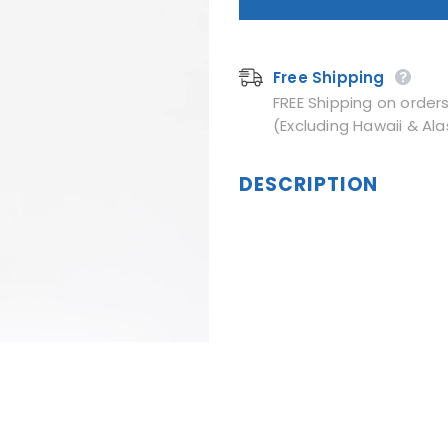
Free Shipping
FREE Shipping on order
(Excluding Hawaii & Ala
DESCRIPTION