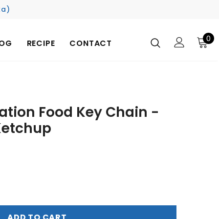
ka)
0
LOG
RECIPE
CONTACT
ation Food Key Chain -
Ketchup