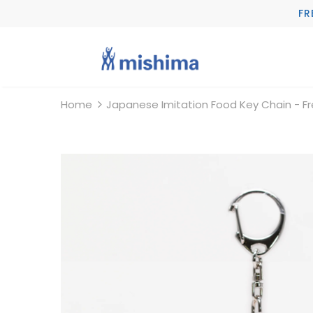
FR
Home
Japanese Imitation Food Key Chain - F