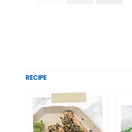
RECIPE