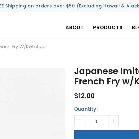
EE Shipping on orders over $50 (Excluding Hawaii & Alas
ABOUT
PRODUCTS
B
rench Fry W/Ketchup
Japanese Imit
French Fry w/
$12.00
Quantity: