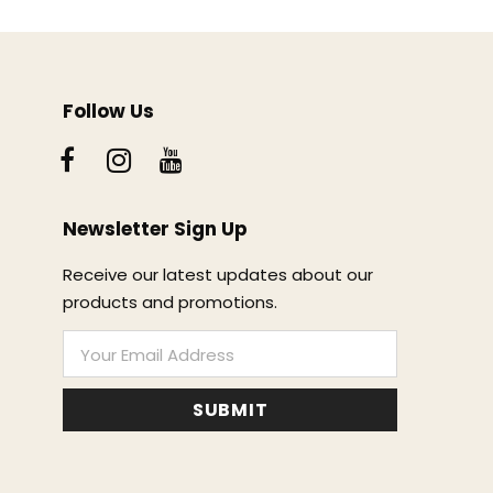
Follow Us
Newsletter Sign Up
Receive our latest updates about our
products and promotions.