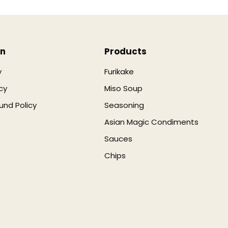
on
Products
y
Furikake
cy
Miso Soup
und Policy
Seasoning
Asian Magic Condiments
Sauces
Chips