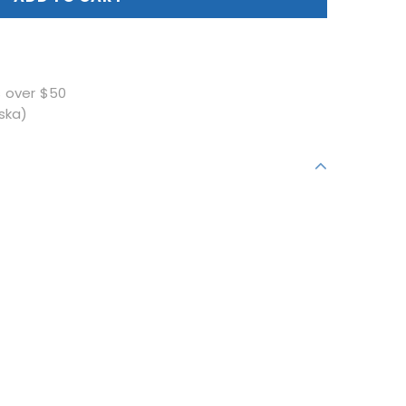
s over $50
ska)