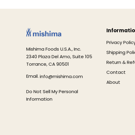
Informati
Privacy Polic
Mishima Foods U.S.A., Inc.
Shipping Poli
2340 Plaza Del Amo, Suite 105
Return & Ref
Torrance, CA 90501
Contact
Email.
info@mishima.com
About
Do Not Sell My Personal
Information