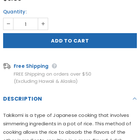
Quantity:
Free Shipping
FREE Shipping on orders over $50
(Excluding Hawaii & Alaska)
DESCRIPTION
Takikomi is a type of Japanese cooking that involves
simmering ingredients in a pot of rice. This method of
cooking allows the rice to absorb the flavors of the