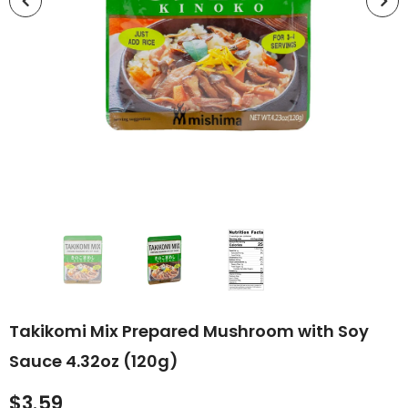
Takikomi Mix Prepared Mushroom with Soy
Sauce 4.32oz (120g)
$3.59