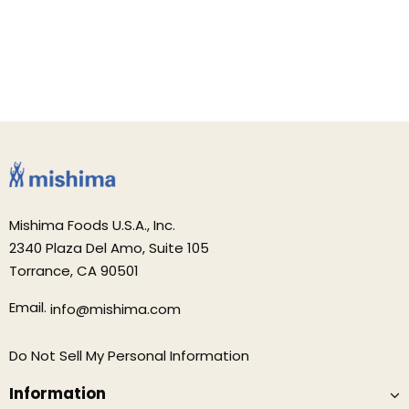
Mishima Foods U.S.A., Inc.
2340 Plaza Del Amo, Suite 105
Torrance, CA 90501
Email.
info@mishima.com
Do Not Sell My Personal Information
Information