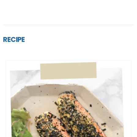
RECIPE