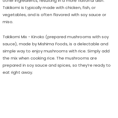
other ingredients, resulting in a more flavorful dish.
Takikomi is typically made with chicken, fish, or
vegetables, and is often flavored with soy sauce or
miso.
Takikomi Mix - Kinoko (prepared mushrooms with soy
sauce), made by Mishima Foods, is a delectable and
simple way to enjoy mushrooms with rice. Simply add
the mix when cooking rice. The mushrooms are
prepared in soy sauce and spices, so they’re ready to
eat right away.