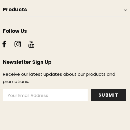
Products
Follow Us
Newsletter Sign Up
Receive our latest updates about our products and
promotions.