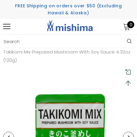
FREE Shipping on orders over $50 (Excluding
Hawaii & Alaska)
0
Home
Takikomi Mix Prepared Mushroom With Soy Sauce 4.32oz
(120g)