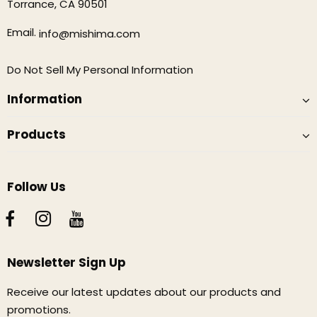
Torrance, CA 90501
Email.
info@mishima.com
Do Not Sell My Personal Information
Information
Products
Follow Us
Newsletter Sign Up
Receive our latest updates about our products and
promotions.