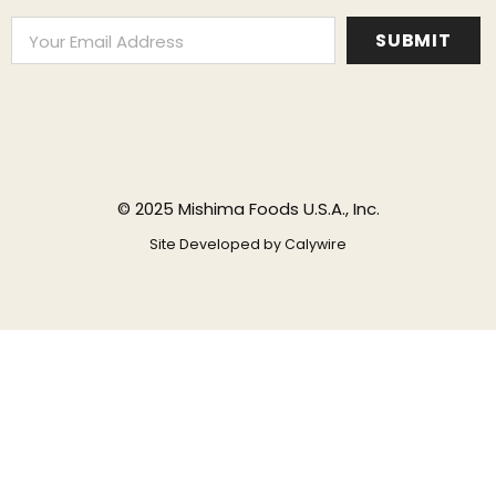
© 2025 Mishima Foods U.S.A., Inc.
Site Developed by
Calywire