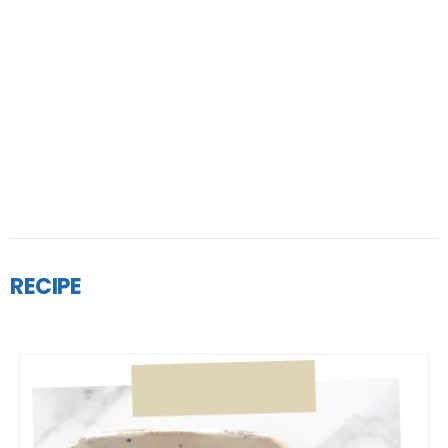
RECIPE