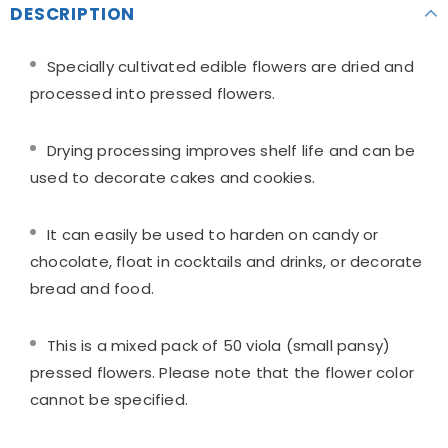
DESCRIPTION
Specially cultivated edible flowers are dried and
processed into pressed flowers.
Drying processing improves shelf life and can be
used to decorate cakes and cookies.
It can easily be used to harden on candy or
chocolate, float in cocktails and drinks, or decorate
bread and food.
This is a mixed pack of 50 viola (small pansy)
pressed flowers. Please note that the flower color
cannot be specified.