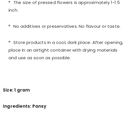
The size of pressed flowers is approximately 1-1.5
inch.
No additives or preservatives. No flavour or taste.
Store products in a cool, dark place. After opening,
place in an airtight container with drying materials
and use as soon as possible.
Size: 1 gram
Ingredients: Pansy