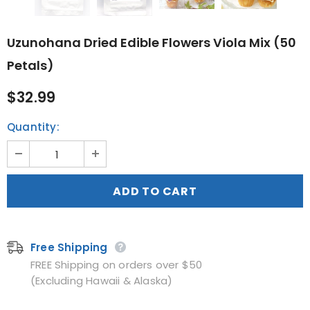
Uzunohana Dried Edible Flowers Viola Mix (50
Petals)
$32.99
Quantity:
Free Shipping
FREE Shipping on orders over $50
(Excluding Hawaii & Alaska)