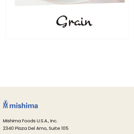
Mishima Foods U.S.A., Inc.
2340 Plaza Del Amo, Suite 105