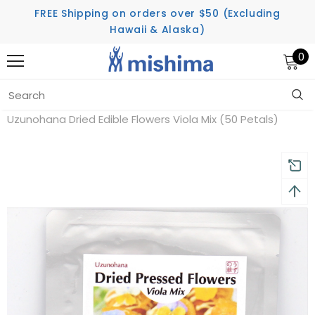
FREE Shipping on orders over $50 (Excluding
Hawaii & Alaska)
0
Home
Uzunohana Dried Edible Flowers Viola Mix (50 Petals)